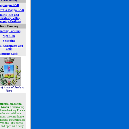
Places to stay
Agrinappi B&B
ecchio Pioppo B&B
Hotels, Bed and
eakfasts, Villas,
mping Facilities
Town Directory
orting Facilities
Night Life
Shopping
s, Restaurants and
Cafès
Internet Cafés
 of Arms of Praia A
Mare
ntuario Madonna
a Grotta
a
fascinating
h overlooking Praia a
e located within an
mous cave and home
merous archaeological
vations. It's free to
r and open on a daily