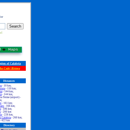
for
el
gion of Calabria
he Cedri Riviera
Distances
ea
- 10 km;
onte
- 110 km;
za
- 144 km;
za
- 144 km;
a Terme (airport) -
m;
no
- 161 km;
zaro
- 166 km;
a
- 186 km;
s
- 200 km
ne
- 226 km;
o Calabria
- 260 km;
- 422 km
Directory