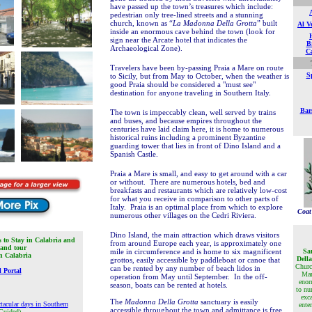
have passed up the town’s treasures which include:
pedestrian only tree-lined streets
and a stunning
church, known as “
La Madonna Della Grotta
” built
Al V
inside an enormous cave behind the town (look for
sign near the Arcate hotel that indicates the
Br
Archaeological Zone).
Ca
Travelers have been by-passing Praia a Mare on route
Sp
to Sicily, but from May to October, when the weather is
good Praia should be considered a "must see"
destination for anyone traveling in Southern Italy.
Bar
The town is impeccably clean, well served by trains
and buses, and because empires throughout the
centuries have laid claim here, it is home to numerous
historical ruins including a prominent Byzantine
guarding tower that lies in front of Dino Island and a
Spanish Castle.
Praia a Mare is small, and easy to get around with a car
or without. There are numerous hotels, bed and
breakfasts and restaurants which are relatively low-cost
for what you receive in comparison to other parts of
Italy. Praia is an optimal place from which to explore
Coat
numerous other villages on the Cedri Riviera.
Dino Island, the main attraction which draws visitors
s to Stay in Calabria and
from around Europe each year, is approximately one
 and tour
mile in circumference and is home to six magnificent
Sa
in Calabria
Dell
grottos, easily accessible by paddleboat or canoe that
Churc
can be rented by any number of beach lidos in
 Portal
Mar
operation from May until September. In the off-
enor
season, boats can be rented at hotels.
to nu
exca
The
Madonna Della Grotta
sanctuary is easily
tacular days in Southern
ente
accessible throughout the town and admittance is free
Guided)