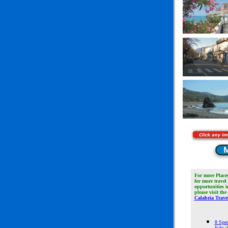
For more Place
for more travel
opportunities 
please visit the
Calabria Travel
8 Spec
Italy
(