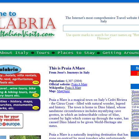
The Internet's most comprehensive Travel website 
Italy
Use quote marks to search for exact names eg "Hot
Florence"
This is Praia A Mare
Re
From Jesse's Journeys in Italy
T
Population:
6,307 (2004)
Official website:
Praia A Mare
Wikipedia:
Praia A Mare
Map:
MapQuest
Marat
Altom
Cosen
Praia a Mare is a magical town on Italy’s Cedri Riviera
Poten
- the Citrus Coast - filled with natural wonder, legend
Lamezi
and history. The town is home to Dino Island, whose
150 k
Saler
sandstone circumference includes mystifying cave
Catan
grottos, in which an indescribable colour of blue,
Trope
created by light which comes up through the water, has
Naple
caused Dino Island to be given World-Heritage site
Croto
status.
Reggi
Rome
Praia a Mare is a naturally inspiring destination that has
gone un-noticed by most travelers who unfortunately