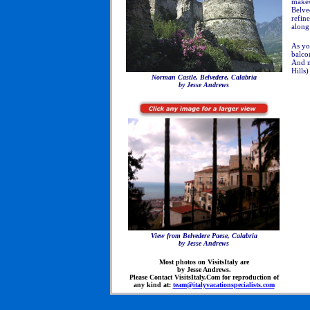
makes
Belve
refine
along 
As yo
balco
And no
Hills
Norman Castle, Belvedere, Calabria
by Jesse Andrews
View from Belvedere Paese, Calabria
by Jesse Andrews
Most photos on VisitsItaly are
by Jesse Andrews.
Please Contact VisitsItaly.Com for reproduction of
any kind at:
team@italyvacationspecialists.com