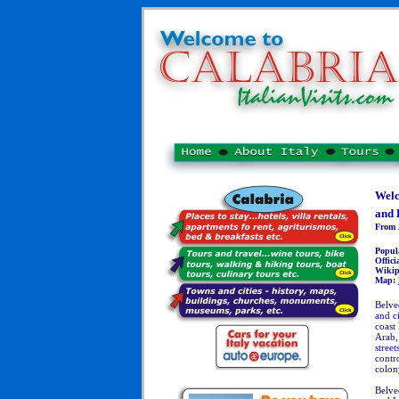
Welc
and 
From J
Popul
Officia
Wikip
Map:
Belve
and c
coast
Arab,
stree
contro
colon
Belved