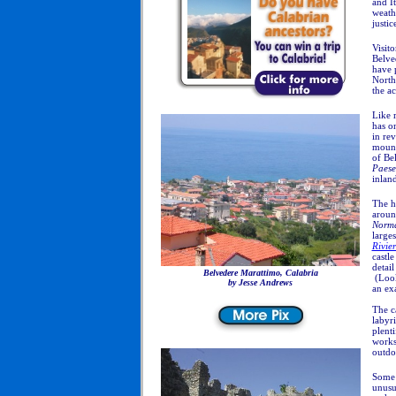
and I
weathe
justic
Visito
Belve
have 
North
the a
Like 
has on
in rev
mount
of Be
Paese
inlan
The hi
aroun
Norm
large
Rivie
castle
detail
Belvedere Marattimo, Calabria
(Look
by Jesse Andrews
an ex
The ca
labyri
plent
works
outdo
Some 
unusu